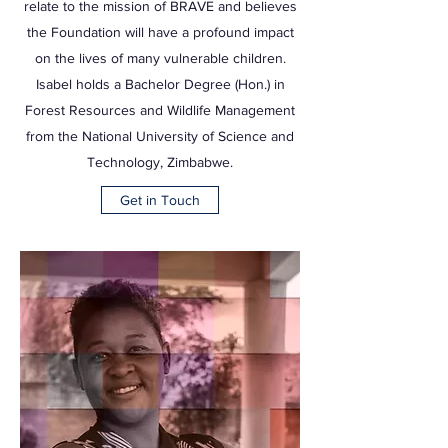
relate to the mission of BRAVE and believes
the Foundation will have a profound impact
on the lives of many vulnerable children.
Isabel holds a Bachelor Degree (Hon.) in
Forest Resources and Wildlife Management
from the National University of Science and
Technology, Zimbabwe.
Get in Touch