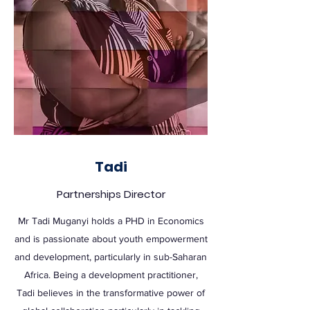
Tadi
Partnerships Director
Mr Tadi Muganyi holds a PHD in Economics
and is passionate about youth empowerment
and development, particularly in sub-Saharan
Africa. Being a development practitioner,
Tadi believes in the transformative power of