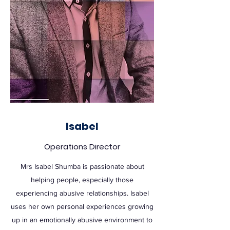
Isabel
Operations Director
Mrs Isabel Shumba is passionate about
helping people, especially those
experiencing abusive relationships. Isabel
uses her own personal experiences growing
up in an emotionally abusive environment to