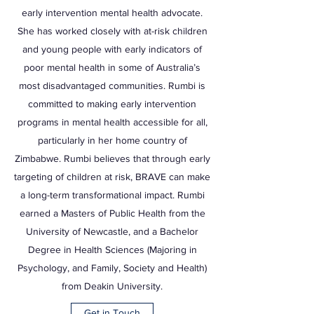
early intervention mental health advocate.
She has worked closely with at-risk children
and young people with early indicators of
poor mental health in some of Australia’s
most disadvantaged communities. Rumbi is
committed to making early intervention
programs in mental health accessible for all,
particularly in her home country of
Zimbabwe. Rumbi believes that through early
targeting of children at risk, BRAVE can make
a long-term transformational impact. Rumbi
earned a Masters of Public Health from the
University of Newcastle, and a Bachelor
Degree in Health Sciences (Majoring in
Psychology, and Family, Society and Health)
from Deakin University.
Get in Touch