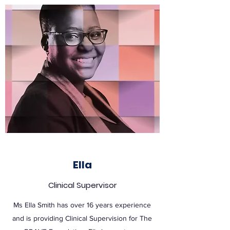
Ella
Clinical Supervisor
Ms Ella Smith has over 16 years experience
and is providing Clinical Supervision for The