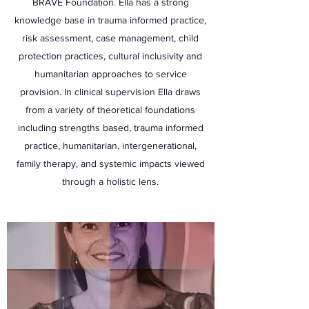
BRAVE Foundation. Ella has a strong
knowledge base in trauma informed practice,
risk assessment, case management, child
protection practices, cultural inclusivity and
humanitarian approaches to service
provision. In clinical supervision Ella draws
from a variety of theoretical foundations
including strengths based, trauma informed
practice, humanitarian, intergenerational,
family therapy, and systemic impacts viewed
through a holistic lens.