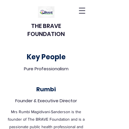
THE BRAVE
FOUNDATION
Key People
Pure Professionalism
Rumbi
Founder & Executive Director
Mrs Rumbi Magidivani-Sanderson is the
founder of The BRAVE Foundation and is a
passionate public health professional and