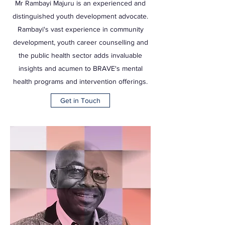
Mr Rambayi Majuru is an experienced and
distinguished youth development advocate.
Rambayi's vast experience in community
development, youth career counselling and
the public health sector adds invaluable
insights and acumen to BRAVE's mental
health programs and intervention offerings.
Get in Touch