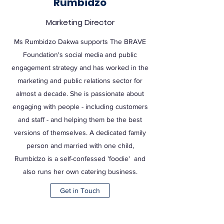
Rumbidzo
Marketing Director
Ms Rumbidzo Dakwa supports The BRAVE
Foundation's social media and public
engagement strategy and has worked in the
marketing and public relations sector for
almost a decade. She is passionate about
engaging with people - including customers
and staff - and helping them be the best
versions of themselves. A dedicated family
person and married with one child,
Rumbidzo is a self-confessed 'foodie' and
also runs her own catering business.
Get in Touch