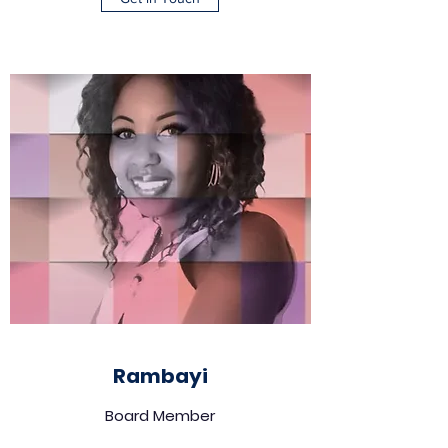
Rambayi
Board Member