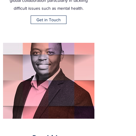
global collaboration particularly in tackling
difficult issues such as mental health.
Get in Touch