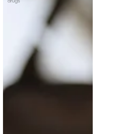
drugs