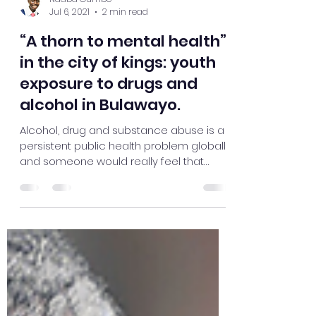
Ndaba Gumbo
Jul 6, 2021
2 min read
“A thorn to mental health”
in the city of kings: youth
exposure to drugs and
alcohol in Bulawayo.
Alcohol, drug and substance abuse is a
persistent public health problem globally
and someone would really feel that
Bulawayo, the City of...