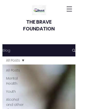
THE BRAVE
FOUNDATION
Blog
All Posts
All Posts
Mental
Health
Youth
Alcohol
and other