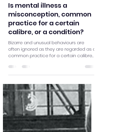
Langelihle Gwebu
Jul 7, 2021
2 min read
Is mental illness a
misconception, common
practice for a certain
calibre, or a condition?
Bizarre and unusual behaviours are
often ignored as they are regarded as a
common practice for a certain calibre.
Hence ignoring its...